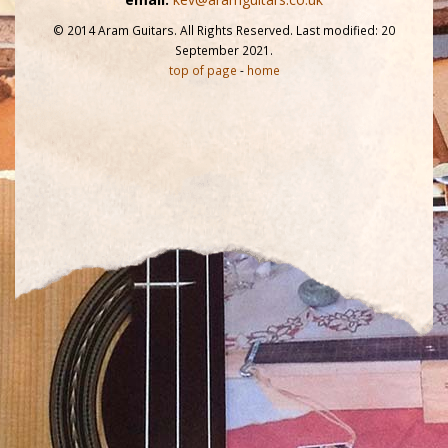
© 2014 Aram Guitars. All Rights Reserved. Last modified: 20
September 2021.
top of page
-
home