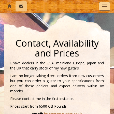
T
o
g
g
l
e
n
Contact, Availability
a
v
and Prices
i
g
a
I have dealers in the USA, mainland Europe, Japan and
t
the UK that carry stock of my new guitars.
i
I am no longer taking direct orders from new customers
o
but you can order a guitar to your specifications from
n
one of these dealers and expect delivery within six
months.
Please contact me in the first instance.
Prices start from 6500 GB Pounds.
email:
kev@aramguitars.co.uk