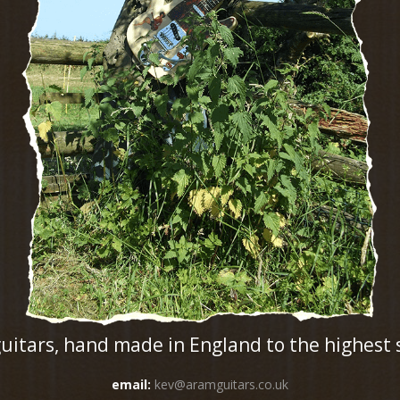
guitars, hand made in England to the highest
email:
kev@aramguitars.co.uk