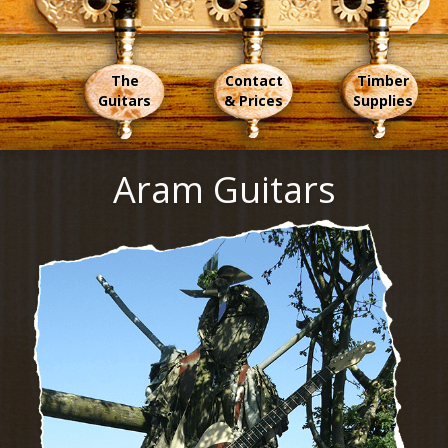
The
Contact
Timber
Guitars
& Prices
Supplies
Aram Guitars