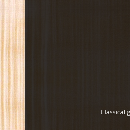
Classical 