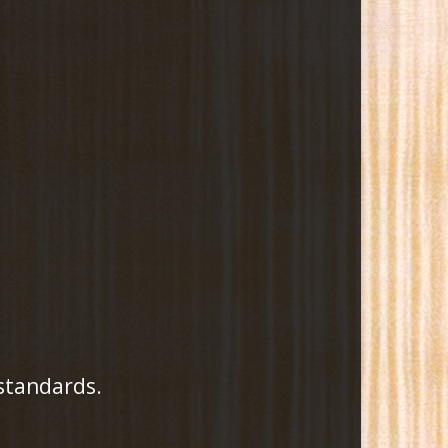
 standards.